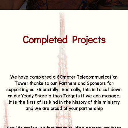
Completed Projects
We have completed a 80meter Telecommunication
Tower thanks to our Partners and Sponsors for
supporting us Financially. Basically, this is to cut down
on our Yearly Share-a-thon Targets if we can manage.
It is the first of its kind in the history of this ministry
and we are proud of your partnership
Now We are looking forward to building more towers in the