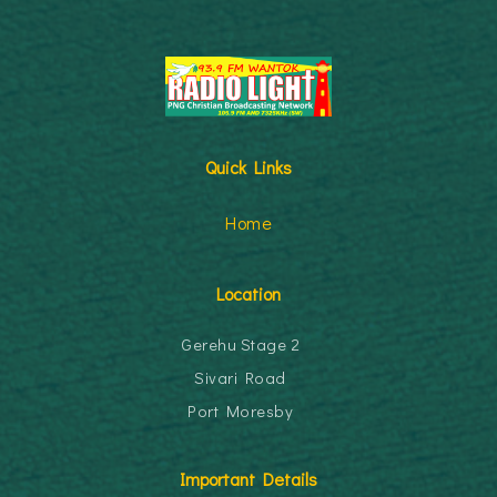
Quick Links
Home
Location
Gerehu Stage 2
Sivari Road
Port Moresby
Important Details