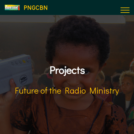
PNGCBN
Projects
Future of the Radio Ministry