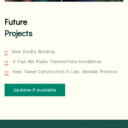
Future
Projects
New Studio Building
4 Four AM Radio Transmitters installation
New Tower Construction in Lae, Morobe Province
Updates if available