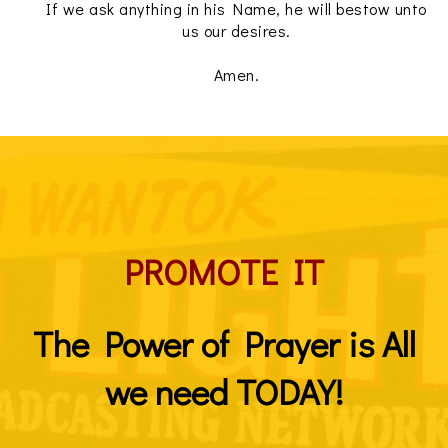
If we ask anything in his Name, he will bestow unto
us our desires.
Amen.
PROMOTE IT
The Power of Prayer is All
we need TODAY!