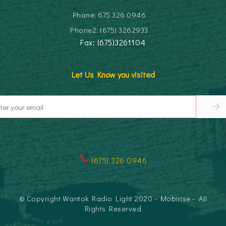
Phone: 675 326 0946
Phone2: (675) 3262933
Fax: (675)3261104
Let Us Know you visited
(
675) 326 0946
© Copyright Wantok Radio Light 2020 - Mobirise - All
Rights Reserved