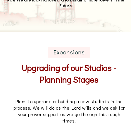
Future
Expansions
Upgrading of our Studios -
Planning Stages
Plans to upgrade or building a new studio is in the
process. We will do as the Lord wills and we ask for
your prayer support as we go through this tough
times.